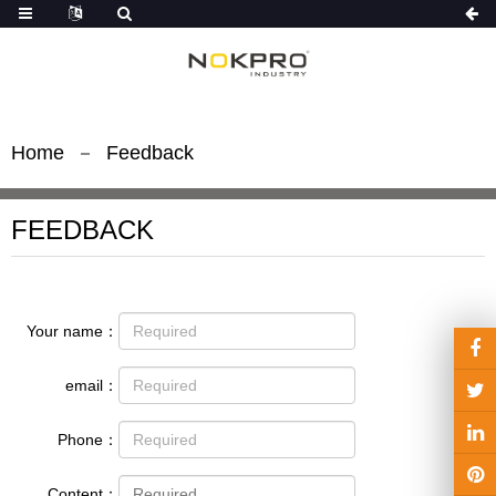
Home
Feedback
FEEDBACK
Your name：
email：
Phone：
Content：