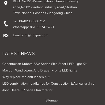
Block No.22,Wanyangzhongchuang Industry
zone,No.82 xiaotang industry road,Shishan
Town,Nanhai Foshan Guangdong China
Tel:
86-02083586712
Whatsapp:
8619927475221
Email:info@nokpro.com
LATEST NEWS
Construction Kubota SSV Series Skid Steer LED Light Kit
Macdon Windrowers And Draper Fronts LED lights
Why replace the anti-loosen nut
LED combination headlamps for Construction & Agricultural ve
John Deere 6R Series tractors-for
Sitemap