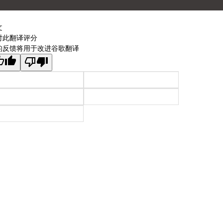
文
对此翻译评分
的反馈将用于改进谷歌翻译