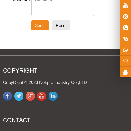
Light Kit
hts
Send
Reset
gricultural ve
COPYRIGHT
CopyRight © 2023 Nokpro Industry Co.,LTD
CONTACT