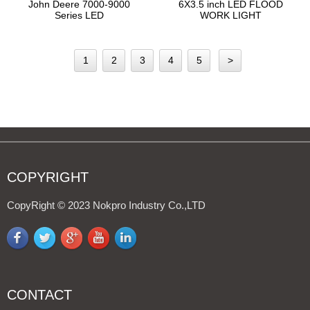
John Deere 7000-9000
6X3.5 inch LED FLOOD
Series LED
WORK LIGHT
Cab/Fender/Handrail/Hood
Light 4408A - 副本
1
2
3
4
5
>
COPYRIGHT
CopyRight © 2023 Nokpro Industry Co.,LTD
CONTACT