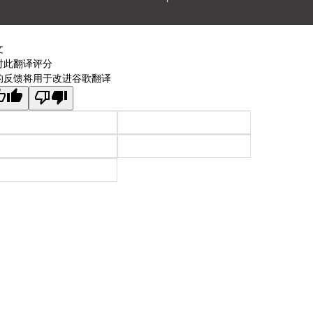
文
对此翻译评分
的反馈将用于改进谷歌翻译