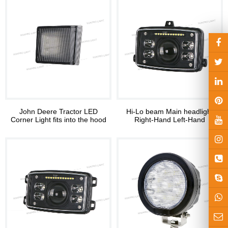
John Deere Tractor LED
Hi-Lo beam Main headlight
Corner Light fits into the hood
Right-Hand Left-Hand
Headlights