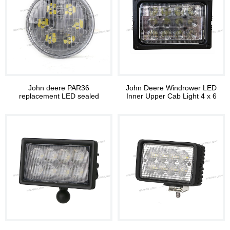
John deere PAR36
John Deere Windrower LED
replacement LED sealed
Inner Upper Cab Light 4 x 6
beam light 3252F
LED Hi/Lo Headlight