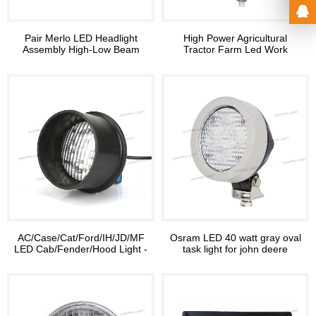
Pair Merlo LED Headlight
High Power Agricultural
Assembly High-Low Beam
Tractor Farm Led Work
RH LH with DRL
Lighting
AC/Case/Cat/Ford/IH/JD/MF
Osram LED 40 watt gray oval
LED Cab/Fender/Hood Light -
task light for john deere
Rear Mount
tractor