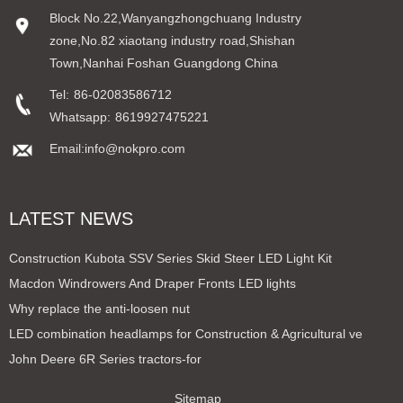
Block No.22,Wanyangzhongchuang Industry
zone,No.82 xiaotang industry road,Shishan
Town,Nanhai Foshan Guangdong China
Tel:
86-02083586712
Whatsapp:
8619927475221
Email:info@nokpro.com
LATEST NEWS
Construction Kubota SSV Series Skid Steer LED Light Kit
Macdon Windrowers And Draper Fronts LED lights
Why replace the anti-loosen nut
LED combination headlamps for Construction & Agricultural ve
John Deere 6R Series tractors-for
Sitemap