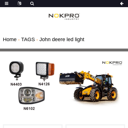
Home
-
TAGS
-
John deere led light
Light Kit
hts
gricultural ve