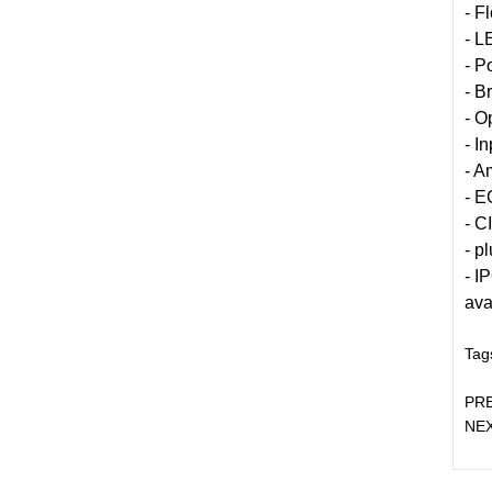
- F
- L
- P
- B
- O
- I
- A
- E
- C
- p
- I
ava
Tag
PR
NE