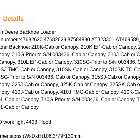
cultural ve
Details
hn Deere
Backhoe
Loader
 number :47682620,47682629,87584890,AT323301,AT469589,
der Backhoe: 210K-Cab or Canopy, 210K EP-Cab or Canopy, 
opy, 310G-Prior to S/N 003436, Cab or Canopy, 310J-Cab or
Canopy, 310L EP-Cab or Canopy, 310SG-Prior to S/N 003436, 
SJ TMC-Cab or Canopy, 310SK-Cab or Canopy, 310SK TC-Cab
SG-Prior to S/N 003436, Cab or Canopy, 315SJ-Cab or Canop
opy, 325J-Cab or Canopy, 325K-Cab or Canopy, 325SK-Cab or
opy, 410J-Cab or Canopy, 410J TMC-Cab or Canopy, 410K-Ca
L-Cab or Canopy, 710G-Prior to S/N 003436, Cab or Canopy, 
L-Cab or Canopy
 work light 4403 Flood
Dimensions (WxDxH)106.3*79*130mm