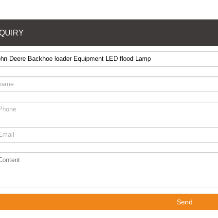
NQUIRY
Send