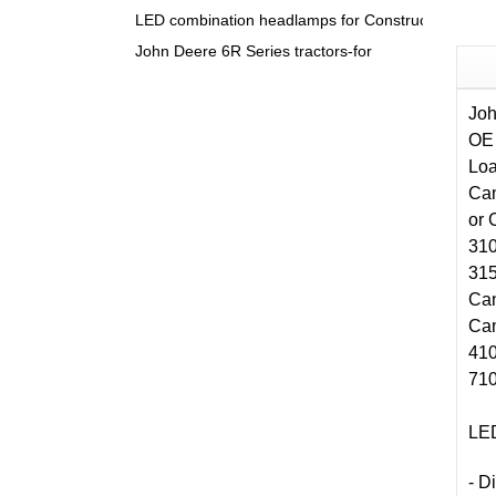
LED combination headlamps for Construction & Agri
John Deere 6R Series tractors-for
Jo
OE
Loa
Can
or 
310
315
Can
Can
410
710
LED
- 