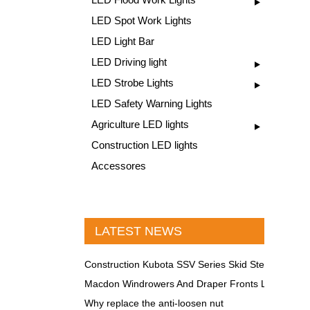
LED Spot Work Lights
LED Light Bar
LED Driving light
LED Strobe Lights
LED Safety Warning Lights
Agriculture LED lights
Construction LED lights
Accessores
LATEST NEWS
Construction Kubota SSV Series Skid Steer LED Lig
Macdon Windrowers And Draper Fronts LED lights
Why replace the anti-loosen nut