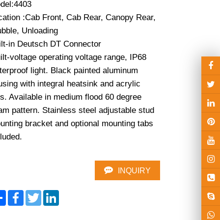
del:4403

cation :Cab Front, Cab Rear, Canopy Rear, 
bble, Unloading

ilt-in Deutsch DT Connector

lt-voltage operating voltage range, IP68 
erproof light. Black painted aluminum 
sing with integral heatsink and acrylic 
s. Available in medium flood 60 degree 
m pattern. Stainless steel adjustable stud 
unting bracket and optional mounting tabs 
cluded.
INQUIRY
Share
Facebook
Twitter
LinkedIn