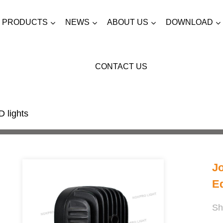
PRODUCTS
NEWS
ABOUT US
DOWNLOAD
CONTACT US
 lights
J
E
Sh