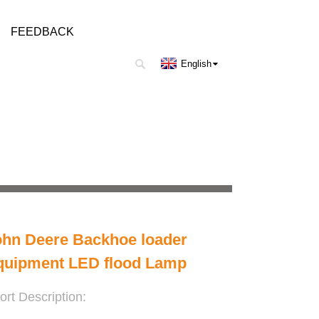
FEEDBACK
English
ohn Deere Backhoe loader
quipment LED flood Lamp
ort Description: