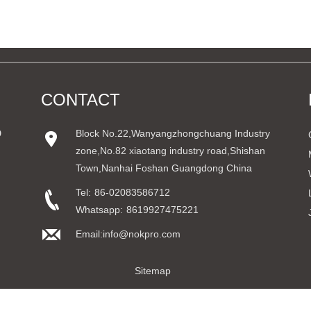
CONTACT
D
Block No.22,Wanyangzhongchuang Industry
zone,No.82 xiaotang industry road,Shishan
Town,Nanhai Foshan Guangdong China
Tel:
86-02083586712
Whatsapp:
8619927475221
Email:info@nokpro.com
Sitemap