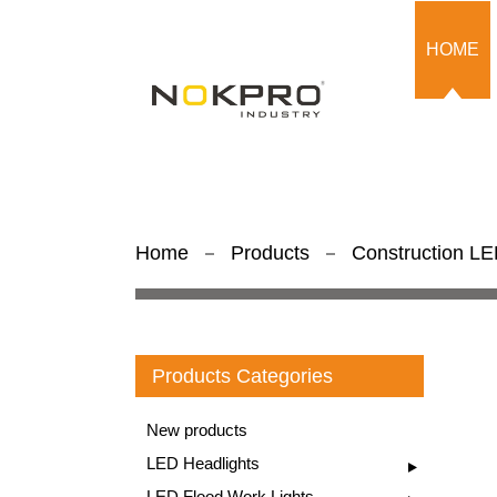
HOME
Home
Products
Construction LED
Products Categories
New products
LED Headlights
LED Flood Work Lights