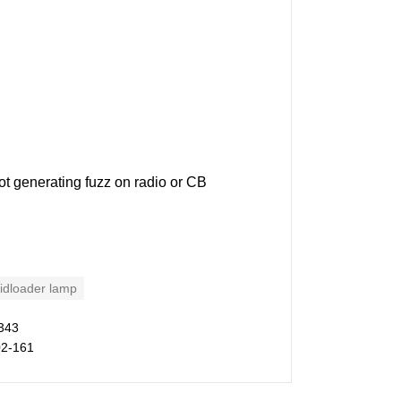
ot generating fuzz on radio or CB
idloader lamp
343
02-161