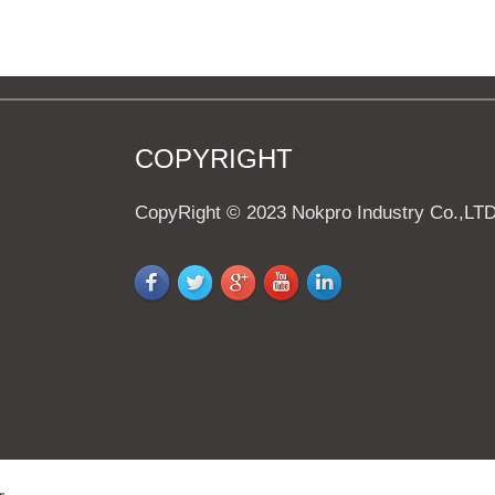
COPYRIGHT
CopyRight © 2023 Nokpro Industry Co.,LT