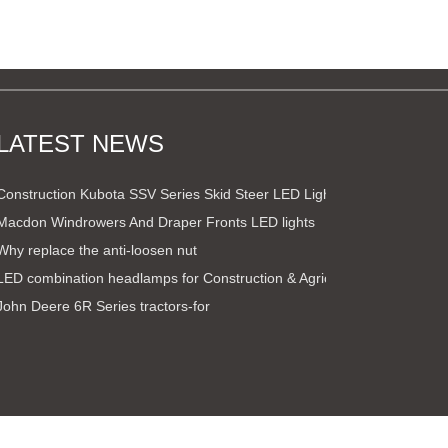
LATEST NEWS
Construction Kubota SSV Series Skid Steer LED Light Kit
Macdon Windrowers And Draper Fronts LED lights
Why replace the anti-loosen nut
LED combination headlamps for Construction & Agricultural ve
John Deere 6R Series tractors-for