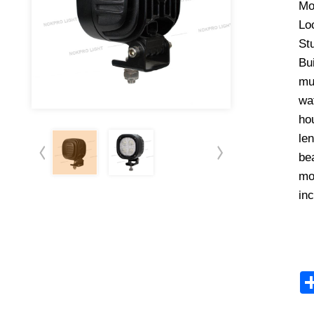
Mo
Lo
Stu
Bu
mui
wat
hou
len
bea
mo
in
ht Kit