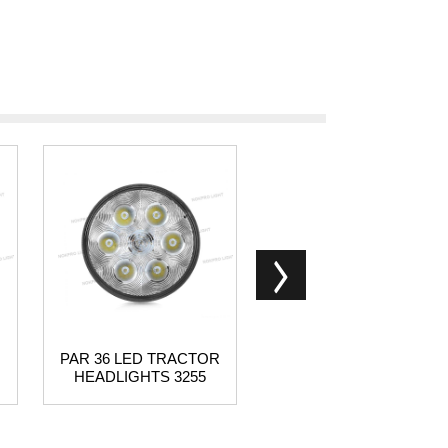
PAR 36 LED TRACTOR
3 Row LED light bar
HEADLIGHTS 3255
outdoor product light bar -
N131 series China
supplier