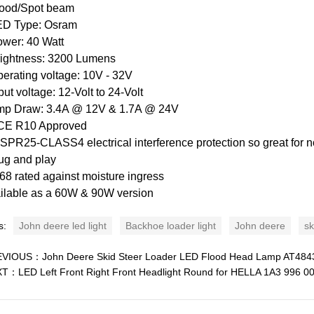
lood/Spot beam
ED Type: Osram
ower: 40 Watt
rightness: 3200 Lumens
perating voltage: 10V - 32V
nput voltage: 12-Volt to 24-Volt
mp Draw: 3.4A @ 12V & 1.7A @ 24V
CE R10 Approved
ISPR25-CLASS4 electrical interference protection so great for n
lug and play
P68 rated against moisture ingress
ilable as a 60W & 90W version
s:
John deere led light
Backhoe loader light
John deere
sk
EVIOUS：
John Deere Skid Steer Loader LED Flood Head Lamp AT484
XT：
LED Left Front Right Front Headlight Round for HELLA 1A3 996 0