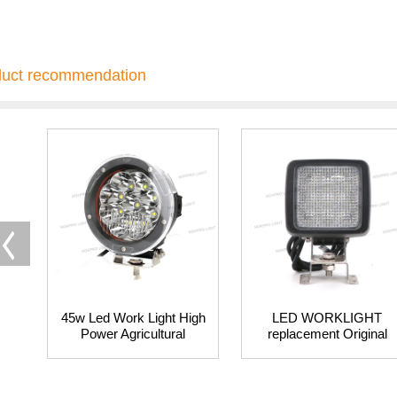
duct recommendation
45w Led Work Light High
LED WORKLIGHT
Power Agricultural
replacement Original
Tractor Working Lights
Hella Bulb
Farm Led Work Lighting