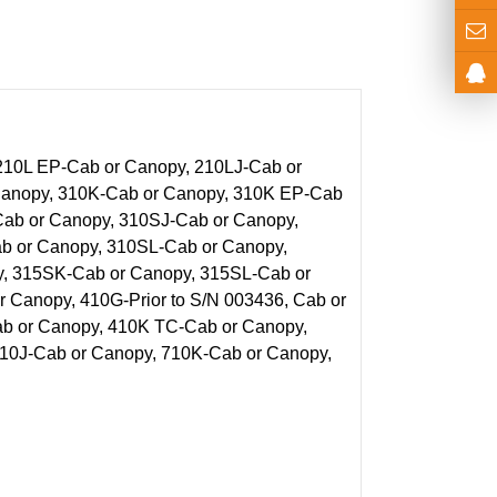
210L EP-Cab or Canopy, 210LJ-Cab or
 Canopy, 310K-Cab or Canopy, 310K EP-Cab
Cab or Canopy, 310SJ-Cab or Canopy,
 or Canopy, 310SL-Cab or Canopy,
y, 315SK-Cab or Canopy, 315SL-Cab or
 Canopy, 410G-Prior to S/N 003436, Cab or
b or Canopy, 410K TC-Cab or Canopy,
710J-Cab or Canopy, 710K-Cab or Canopy,